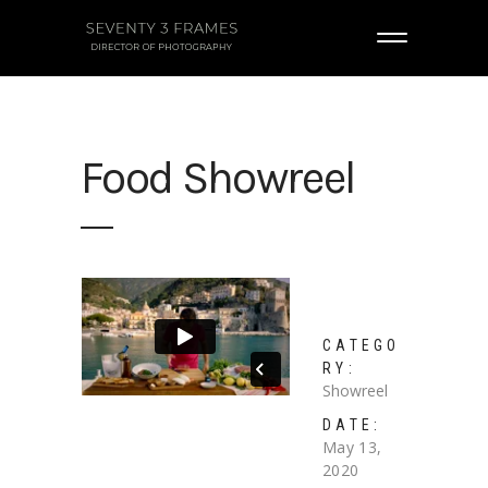
Food Showreel
CATEGO
RY:
Showreel
DATE:
May 13,
2020