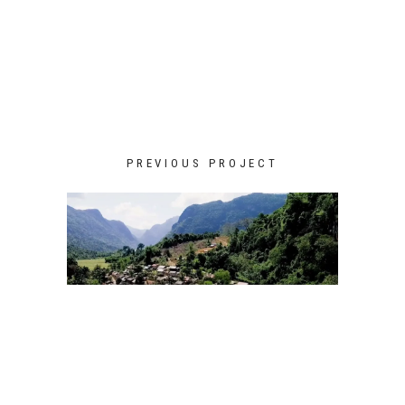
PREVIOUS PROJECT